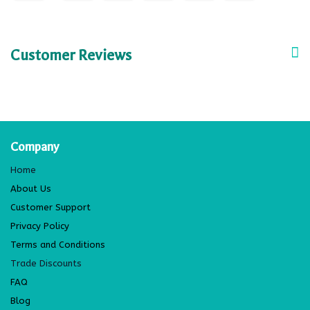
Customer Reviews
Company
Home
About Us
Customer Support
Privacy Policy
Terms and Conditions
Trade Discounts
FAQ
Blog