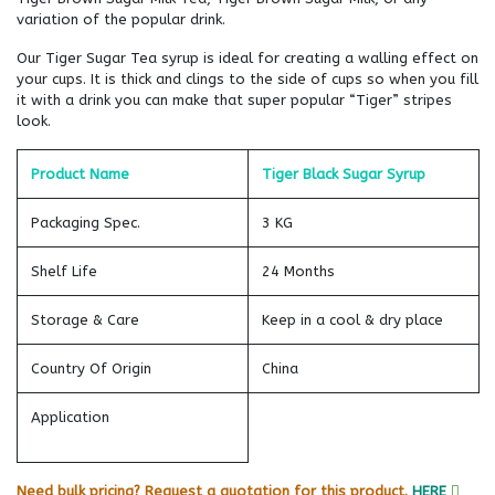
variation of the popular drink.
Our Tiger Sugar Tea syrup is ideal for creating a walling effect on
your cups. It is thick and clings to the side of cups so when you fill
it with a drink you can make that super popular “Tiger” stripes
look.
Product Name
Tiger Black Sugar Syrup
Packaging Spec.
3 KG
Shelf Life
24 Months
Storage & Care
Keep in a cool & dry place
Country Of Origin
China
Application
Need bulk pricing? Request a quotation for this product.
HERE