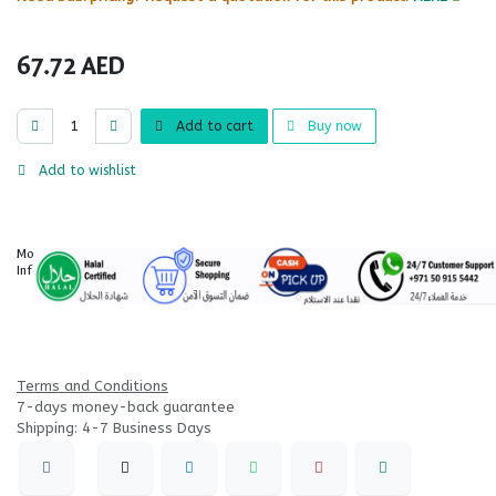
67.72
AED
Add to cart
Buy now
Add to wishlist
More
Information
Terms and Conditions
7-days money-back guarantee
Shipping: 4-7 Business Days