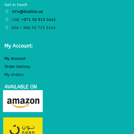
Get in touch
info@ibubble.ae
UAE:
+971 50 915 5442
KSA + 966 55 735 3444
My Account:
My Account
Order History
My Orders
AVAILABLE ON