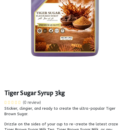
Tiger Sugar Syrup 3kg
(0 review)
Stickier, clingier, and ready to create the ultra-popular Tiger
Brown Sugar.
Drizzle on the sides of your cup to re-create the latest craze
Tiger Brown Sugar Milk Tea, Tiger Brown Sugar Milk, or any