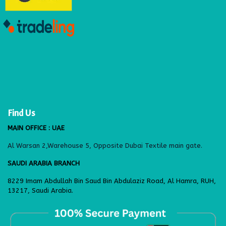
Find Us
MAIN OFFICE : UAE
Al Warsan 2,Warehouse 5, Opposite Dubai Textile main gate.
SAUDI ARABIA BRANCH
8229 Imam Abdullah Bin Saud Bin Abdulaziz Road, Al Hamra, RUH,
13217, Saudi Arabia.