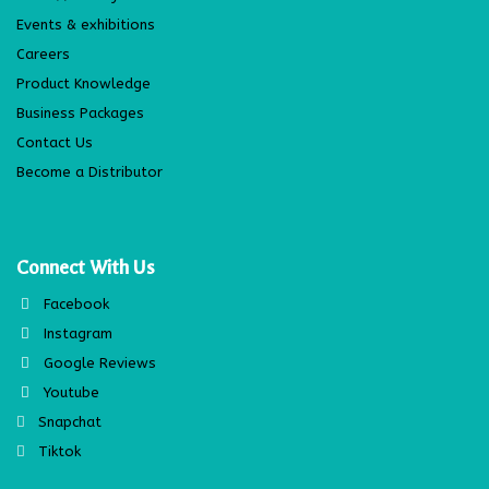
Events & exhibitions
Careers
Product Knowledge
Business Packages
Contact Us
Become a Distributor
Connect With Us
Facebook
Instagram
Google Reviews
Youtube
Snapchat
Tiktok