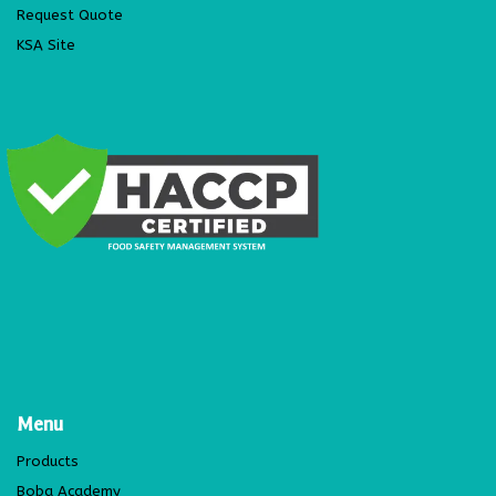
Request Quote
KSA Site
Menu
Products
Boba Academy