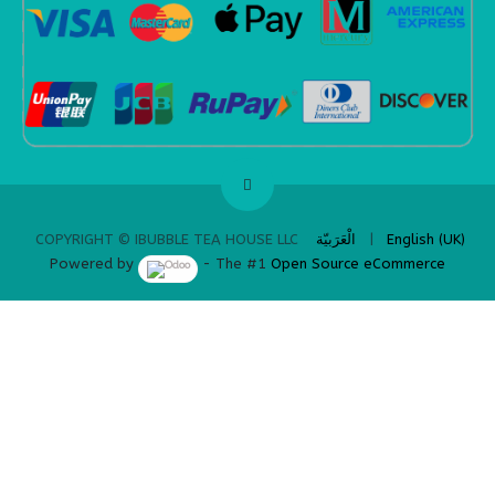
​
الْعَرَبيّة
|
English (UK)
COPYRIGHT © IBUBBLE TEA HOUSE LLC
Powered by
- The #1
Open Source eCommerce