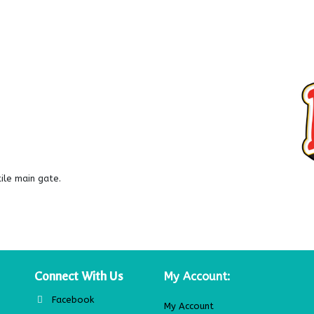
le main gate.
Connect With Us
My Account:
Facebook
My Account