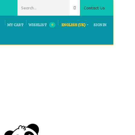
Contact Us
MY CART
WISHLIST
ENGLISH (UK)
SIGN IN
0
ts & Exhibition
Request Quote
Careers
Contact Us