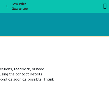
Low Price
Guarantee
About Us
Products
Product Knowledge
Boba Academy
Even
estions, feedback, or need
 using the contact details
spond as soon as possible. Thank