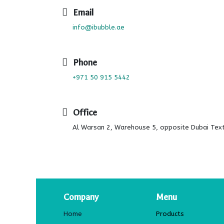
Email
info@ibubble.ae
Phone
+971 50 915 5442
Office
Al Warsan 2, Warehouse 5, opposite Dubai Texti
Company
Menu
Home
Products