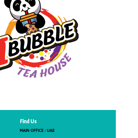
Find Us
MAIN OFFICE : UAE