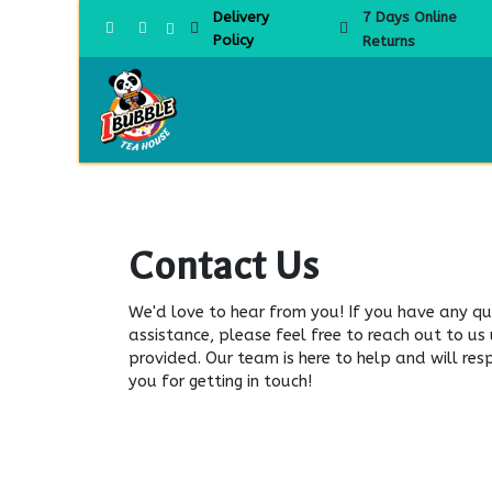
Skip to Content
Delivery
7 Days Online
Policy
Returns
Home
Contact Us
We'd love to hear from you! If you have any qu
assistance, please feel free to reach out to us
provided. Our team is here to help and will re
you for getting in touch!