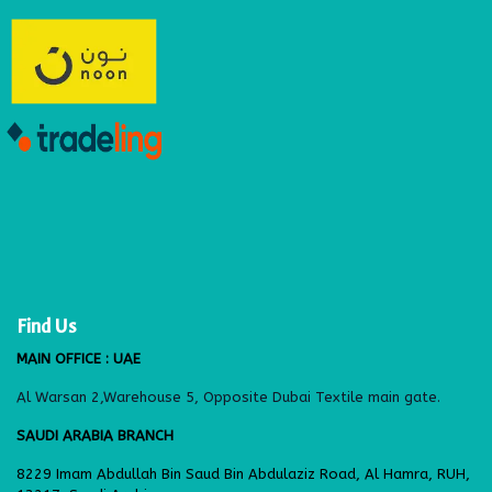
Find Us
MAIN OFFICE : UAE
Al Warsan 2,Warehouse 5, Opposite Dubai Textile main gate.
SAUDI ARABIA BRANCH
8229 Imam Abdullah Bin Saud Bin Abdulaziz Road, Al Hamra, RUH,