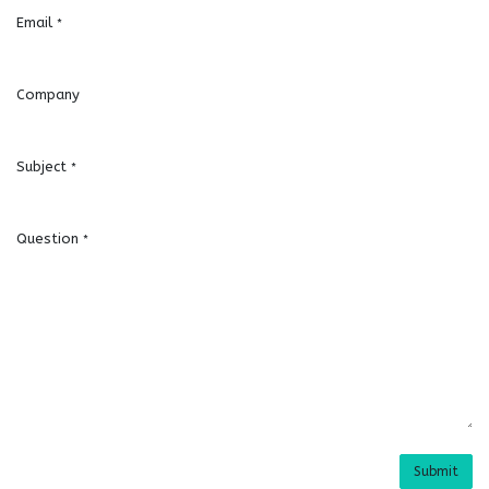
Email
*
Company
Subject
*
Question
*
Submit