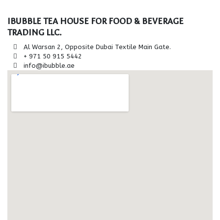
IBUBBLE TEA HOUSE FOR FOOD & BEVERAGE
TRADING LLC.
Al Warsan 2, Opposite Dubai Textile Main Gate.
+ 971 50 915 5442
info@ibubble.ae