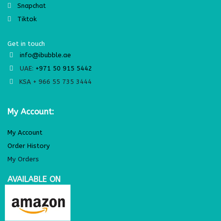
Snapchat
Tiktok
Get in touch
info@ibubble.ae
UAE:
+971 50 915 5442
KSA + 966 55 735 3444
My Account:
My Account
Order History
My Orders
AVAILABLE ON