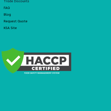
Trade Discounts
FAQ
Blog
Request Quote
KSA Site