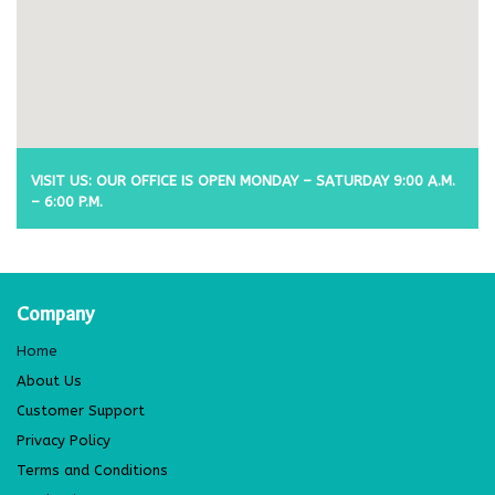
VISIT US: OUR OFFICE IS OPEN MONDAY – SATURDAY 9:00 A.M.
– 6:00 P.M.
Company
Home
About Us
Customer Support
Privacy Policy
Terms and Conditions