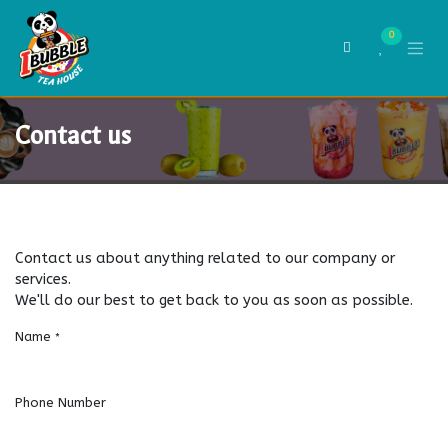
Skip to Content
0
Contact us
Contact us about anything related to our company or
services.
We'll do our best to get back to you as soon as possible.
Name
*
Phone Number