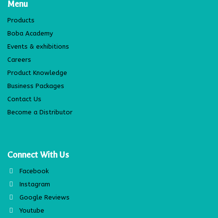
Menu
Products
Boba Academy
Events & exhibitions
Careers
Product Knowledge
Business Packages
Contact Us
Become a Distributor
Connect With Us
Facebook
Instagram
Google Reviews
Youtube