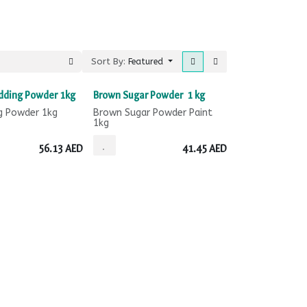
Sort By:
Featured
dding Powder 1kg
Brown Sugar Powder 1 kg
g Powder 1kg
Brown Sugar Powder Paint
1kg
56.13
AED
41.45
AED