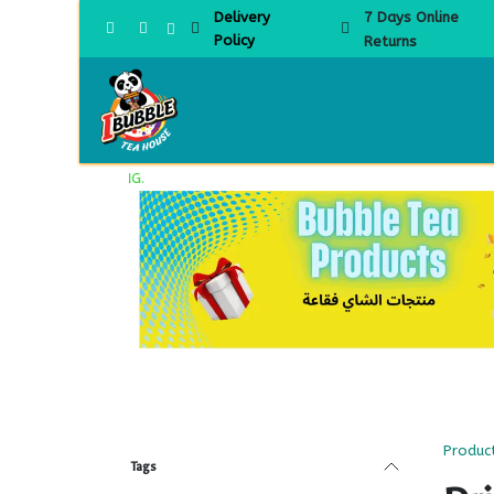
Skip to Content
Delivery
7 Days Online
Policy
Returns
Home
Produc
Tags