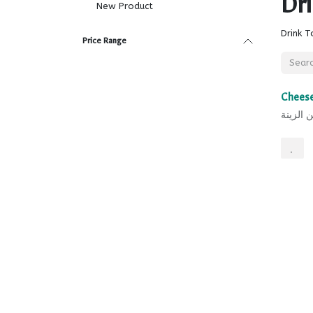
Dr
New Product
Drink T
Price Range
Sale
Cheese
جبن الز