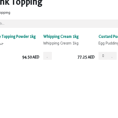
ink Topping
opping
 Topping Powder 1kg
Whipping Cream 1kg
Custard Pu
ينة
Whipping Cream 1kg
Egg Puddin
94.50
AED
77.25
AED