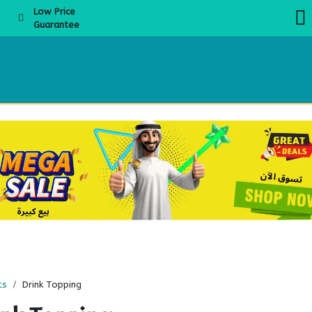
Low Price
Guarantee
About Us
Products
Product Knowledge
Boba Academy
Even
ts
Drink Topping