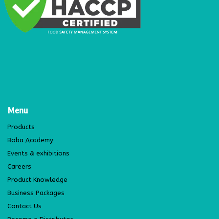
Menu
Products
Boba Academy
Events & exhibitions
Careers
Product Knowledge
Business Packages
Contact Us