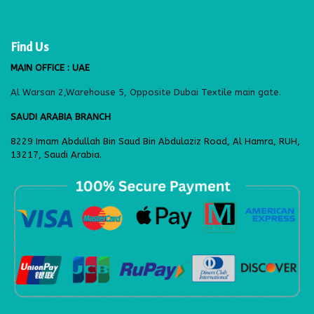
Find Us
MAIN OFFICE : UAE
Al Warsan 2,Warehouse 5, Opposite Dubai Textile main gate.
SAUDI ARABIA BRANCH
8229 Imam Abdullah Bin Saud Bin Abdulaziz Road, Al Hamra, RUH,
13217, Saudi Arabia.