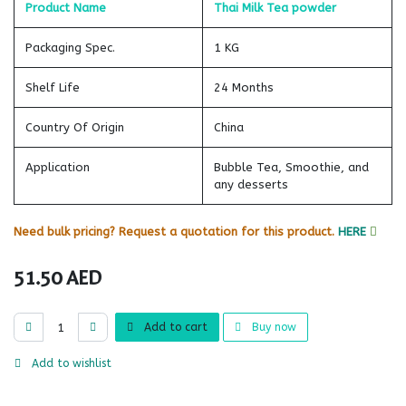
Product Name
Thai Milk Tea powder
Packaging Spec.
1 KG
Shelf Life
24 Months
Country Of Origin
China
Application
Bubble Tea, Smoothie, and
any desserts
Need bulk pricing? Request a quotation for this product.
HERE
51.50
AED
Add to cart
Buy now
Add to wishlist