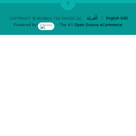
​
الْعَرَبيّة
|
English (UK)
COPYRIGHT © IBUBBLE TEA HOUSE LLC
Powered by
- The #1
Open Source eCommerce