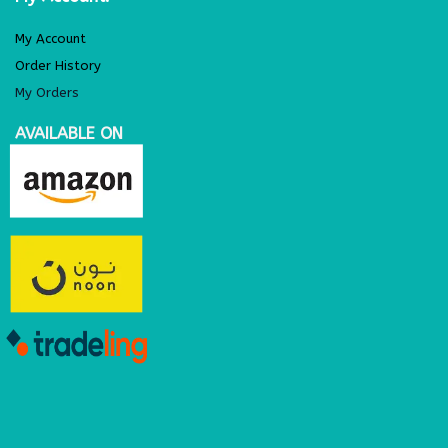
My Account
Order History
My Orders
AVAILABLE ON