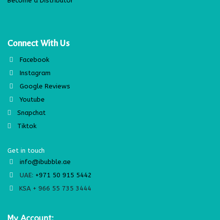
Become a Distributor
Connect With Us
Facebook
Instagram
Google Reviews
Youtube
Snapchat
Tiktok
Get in touch
info@ibubble.ae
UAE:
+971 50 915 5442
KSA + 966 55 735 3444
My Account: