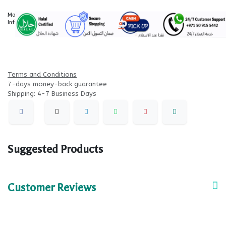
More
Information
Terms and Conditions
7-days money-back guarantee
Shipping: 4-7 Business Days
Suggested Products
Customer Reviews