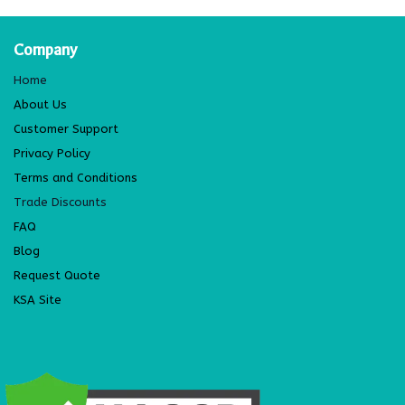
Company
Home
About Us
Customer Support
Privacy Policy
Terms and Conditions
Trade Discounts
FAQ
Blog
Request Quote
KSA Site