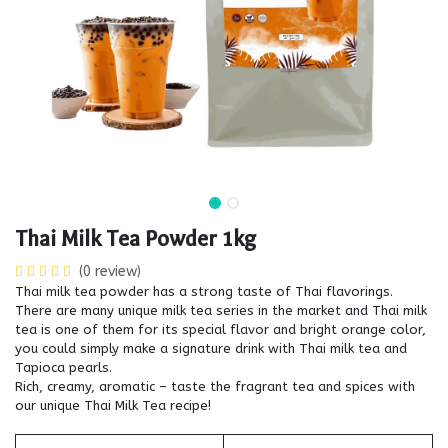
Thai Milk Tea Powder 1kg
(0 review)
Thai milk tea powder has a strong taste of Thai flavorings.
There are many unique milk tea series in the market and Thai milk
tea is one of them for its special flavor and bright orange color,
you could simply make a signature drink with Thai milk tea and
Tapioca pearls.
Rich, creamy, aromatic – taste the fragrant tea and spices with
our unique Thai Milk Tea recipe!