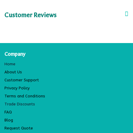
Customer Reviews
Company
Home
About Us
Customer Support
Privacy Policy
Terms and Conditions
Trade Discounts
FAQ
Blog
Request Quote