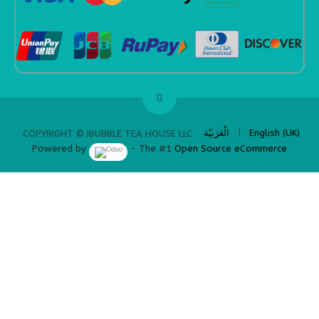
​
الْعَرَبيّة
|
English (UK)
COPYRIGHT © IBUBBLE TEA HOUSE LLC
Powered by
- The #1
Open Source eCommerce