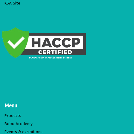
KSA Site
Menu
Products
Boba Academy
Events & exhibitions