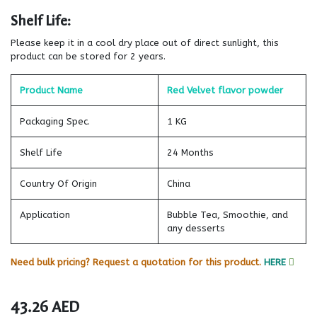
Shelf Life:
Please keep it in a cool dry place out of direct sunlight, this
product can be stored for 2 years.
Product Name
Red Velvet flavor powder
Packaging Spec.
1 KG
Shelf Life
24 Months
Country Of Origin
China
Application
Bubble Tea, Smoothie, and
any desserts
Need bulk pricing? Request a quotation for this product.
HERE
43.26
AED