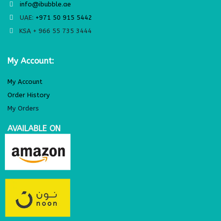
info@ibubble.ae
UAE:
+971 50 915 5442
KSA + 966 55 735 3444
My Account:
My Account
Order History
My Orders
AVAILABLE ON