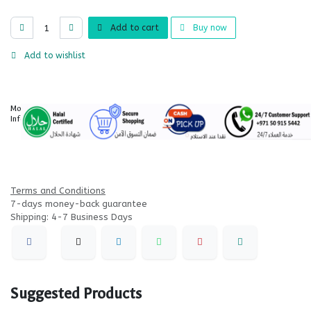
Add to cart
Buy now
Add to wishlist
More
Information
Terms and Conditions
7-days money-back guarantee
Shipping: 4-7 Business Days
Suggested Products