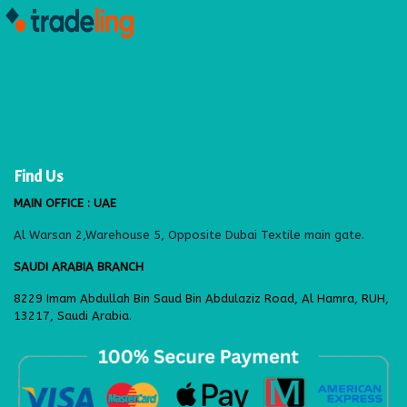
Find Us
MAIN OFFICE : UAE
Al Warsan 2,Warehouse 5, Opposite Dubai Textile main gate.
SAUDI ARABIA BRANCH
8229 Imam Abdullah Bin Saud Bin Abdulaziz Road, Al Hamra, RUH,
13217, Saudi Arabia.