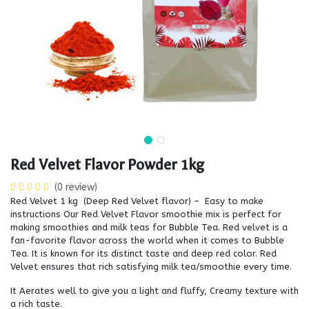
Red Velvet Flavor Powder 1kg
(0 review)
Red Velvet 1 kg (Deep Red Velvet flavor) – Easy to make
instructions Our Red Velvet Flavor smoothie mix is perfect for
making smoothies and milk teas for Bubble Tea. Red velvet is a
fan-favorite flavor across the world when it comes to Bubble
Tea. It is known for its distinct taste and deep red color. Red
Velvet ensures that rich satisfying milk tea/smoothie every time.
It Aerates well to give you a light and fluffy, Creamy texture with
a rich taste.