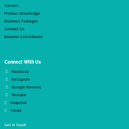
Careers
Product Knowledge
Business Packages
Contact Us
Become a Distributor
Connect With Us
Facebook
Instagram
Google Reviews
Youtube
Snapchat
Tiktok
Get in touch