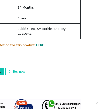
24 Months
China
Bubble Tea, Smoothie, and any
desserts.
ation for this product.
HERE
t
Buy now