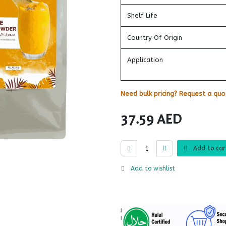
Shelf Life
Country Of Origin
Application
Need bulk pricing? Request a quot
37.59
AED
Add to car
Add to wishlist
More
Information