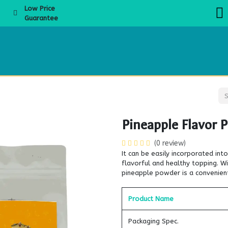
Low Price
Guarantee
About Us
Products
Product Knowledge
Boba Academy
Even
Pineapple Flavor 
(0 review)
It can be easily incorporated in
flavorful and healthy topping. Wi
pineapple powder is a convenien
Product Name
Packaging Spec.