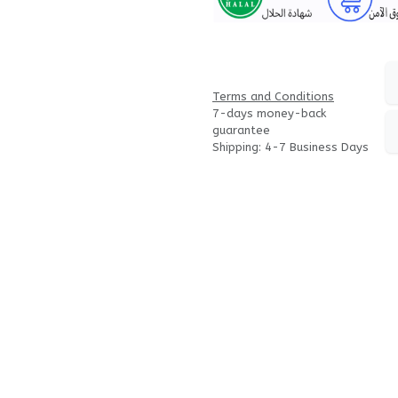
Terms and Conditions
7-days money-back
guarantee
Shipping: 4-7 Business Days