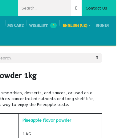
Contact Us
MY CART
WISHLIST
ENGLISH (UK)
SIGN IN
0
ts & Exhibition
Request Quote
Careers
Contact Us
Powder 1kg
to smoothies, desserts, and sauces, or used as a
th its concentrated nutrients and long shelf life,
t way to enjoy the Pineapple taste.
Pineapple flavor powder
1 KG