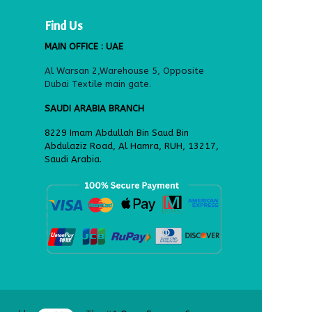
Find Us
MAIN OFFICE : UAE
Al Warsan 2,Warehouse 5, Opposite
Dubai Textile main gate.
SAUDI ARABIA BRANCH
8229 Imam Abdullah Bin Saud Bin
Abdulaziz Road, Al Hamra, RUH, 13217,
Saudi Arabia.