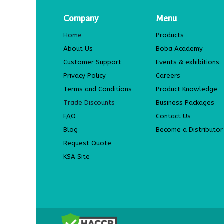
Company
Menu
Home
Products
About Us
Boba Academy
Customer Support
Events & exhibitions
Privacy Policy
Careers
Terms and Conditions
Product Knowledge
Trade Discounts
Business Packages
FAQ
Contact Us
Blog
Become a Distributor
Request Quote
KSA Site
​ COPYRIGHT 