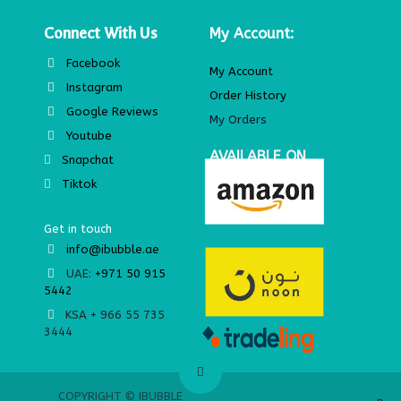
Connect With Us
My Account:
Facebook
My Account
Instagram
Order History
Google Reviews
My Orders
Youtube
AVAILABLE ON
Snapchat
Tiktok
Get in touch
info@ibubble.ae
UAE:
+971 50 915
5442
KSA + 966 55 735
3444
© IBUBBLE