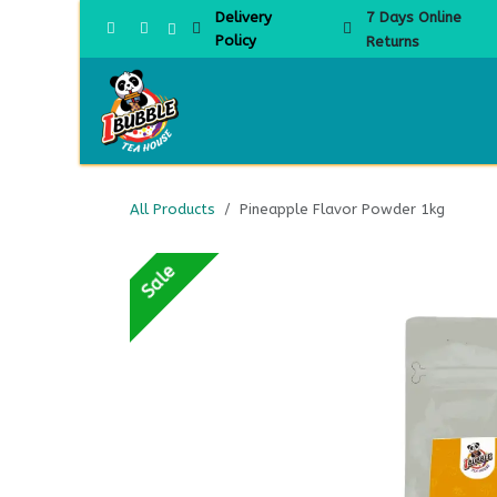
Skip to Content
Delivery
7 Days Online
Policy
Returns
Home
All Products
Pineapple Flavor Powder 1kg
Sale