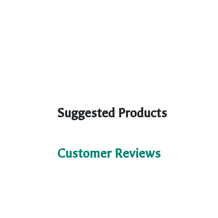
Suggested Products
Customer Reviews