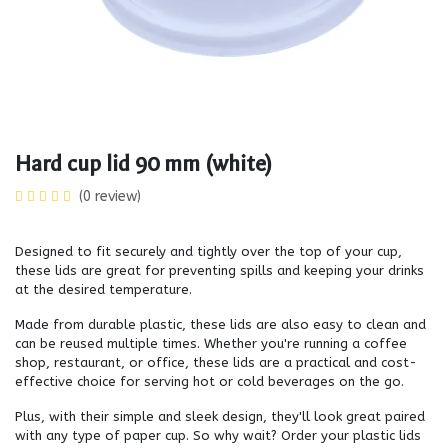
Hard cup lid 90 mm (white)
(0 review)
Designed to fit securely and tightly over the top of your cup,
these lids are great for preventing spills and keeping your drinks
at the desired temperature.
Made from durable plastic, these lids are also easy to clean and
can be reused multiple times. Whether you're running a coffee
shop, restaurant, or office, these lids are a practical and cost-
effective choice for serving hot or cold beverages on the go.
Plus, with their simple and sleek design, they'll look great paired
with any type of paper cup. So why wait? Order your plastic lids