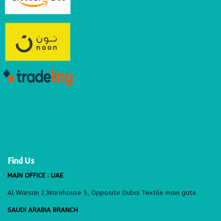
Find Us
MAIN OFFICE : UAE
Al Warsan 2,Warehouse 5, Opposite Dubai Textile main gate.
SAUDI ARABIA BRANCH