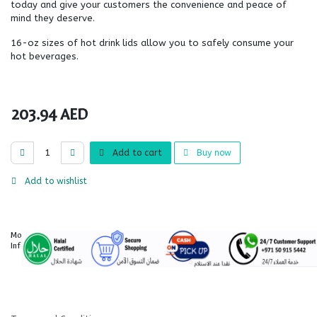
today and give your customers the convenience and peace of
mind they deserve.
16-oz sizes of hot drink lids allow you to safely consume your
hot beverages.
203.94
AED
Add to cart
Buy now
Add to wishlist
More
Information