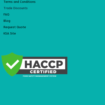
Terms and Conditions
Trade Discounts
FAQ
Blog
Request Quote
KSA Site