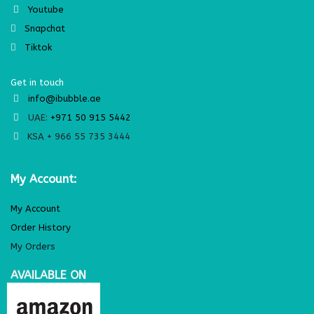
Youtube
Snapchat
Tiktok
Get in touch
info@ibubble.ae
UAE:
+971 50 915 5442
KSA + 966 55 735 3444
My Account:
My Account
Order History
My Orders
AVAILABLE ON