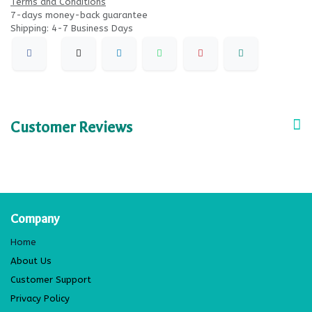
Terms and Conditions
7-days money-back guarantee
Shipping: 4-7 Business Days
Customer Reviews
Company
Home
About Us
Customer Support
Privacy Policy