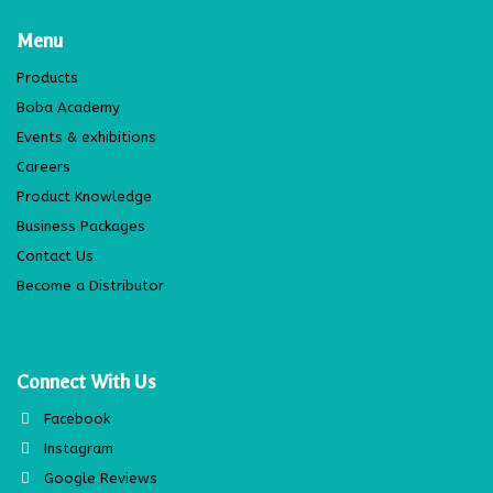
Menu
Products
Boba Academy
Events & exhibitions
Careers
Product Knowledge
Business Packages
Contact Us
Become a Distributor
Connect With Us
Facebook
Instagram
Google Reviews