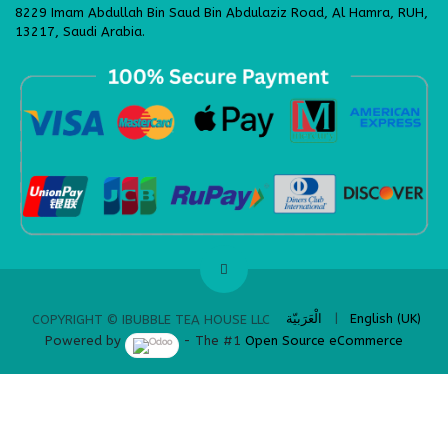
8229 Imam Abdullah Bin Saud Bin Abdulaziz Road, Al Hamra, RUH,
13217, Saudi Arabia.
​
الْعَرَبيّة
|
English (UK)
COPYRIGHT © IBUBBLE TEA HOUSE LLC
Powered by
- The #1
Open Source eCommerce