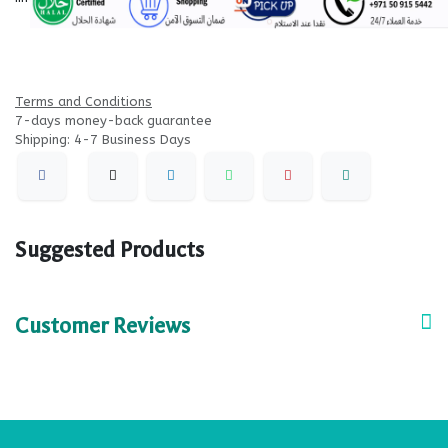
Terms and Conditions
7-days money-back guarantee
Shipping: 4-7 Business Days
Suggested Products
Customer Reviews