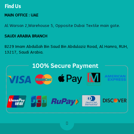
Find Us
MAIN OFFICE : UAE
Al Warsan 2,Warehouse 5, Opposite Dubai Textile main gate.
SAUDI ARABIA BRANCH
8229 Imam Abdullah Bin Saud Bin Abdulaziz Road, Al Hamra, RUH,
13217, Saudi Arabia.
​