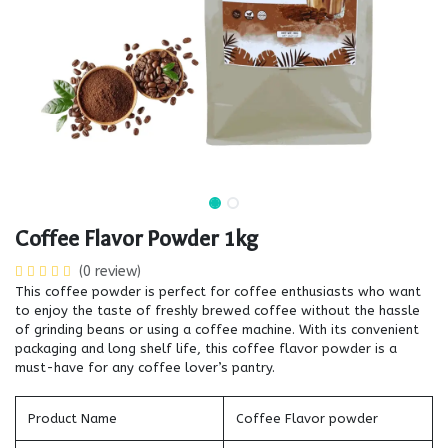
Coffee Flavor Powder 1kg
(0 review)
This coffee powder is perfect for coffee enthusiasts who want
to enjoy the taste of freshly brewed coffee without the hassle
of grinding beans or using a coffee machine. With its convenient
packaging and long shelf life, this coffee flavor powder is a
must-have for any coffee lover’s pantry.
Product Name
Coffee Flavor powder