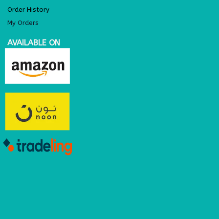
Order History
My Orders
AVAILABLE ON