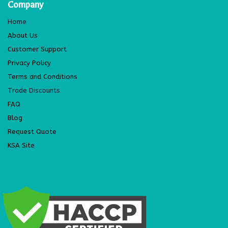
Company
Home
About Us
Customer Support
Privacy Policy
Terms and Conditions
Trade Discounts
FAQ
Blog
Request Quote
KSA Site