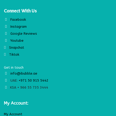
Connect With Us
Facebook
Instagram
Google Reviews
Youtube
Snapchat
Tiktok
Get in touch
info@ibubble.ae
UAE:
+971 50 915 5442
KSA + 966 55 735 3444
My Account:
My Account