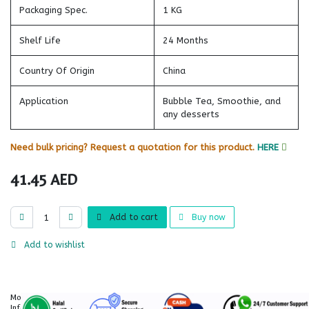
Packaging Spec.
1 KG
Shelf Life
24 Months
Country Of Origin
China
Application
Bubble Tea, Smoothie, and
any desserts
Need bulk pricing? Request a quotation for this product.
HERE
41.45
AED
Add to cart
Buy now
Add to wishlist
More
Information