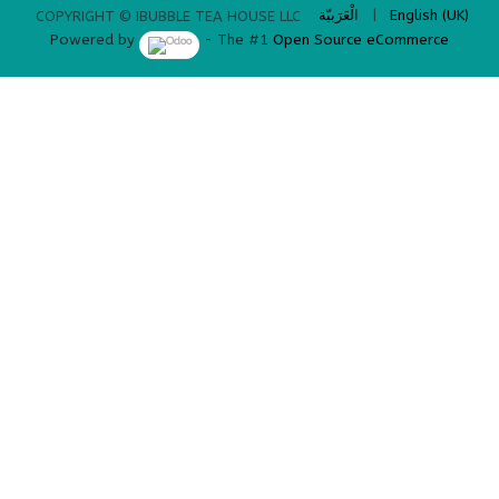
الْعَرَبيّة
|
English (UK)
COPYRIGHT © IBUBBLE TEA HOUSE LLC
Powered by
- The #1
Open Source eCommerce