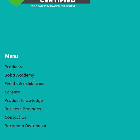
Menu
Products
Boba Academy
Events & exhibitions
Careers
Product Knowledge
Business Packages
Contact Us
Become a Distributor