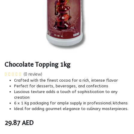
Chocolate Topping 1kg
(0 review)
Crafted with the finest cocoa for a rich, intense flavor
Perfect for desserts, beverages, and confections
Luscious texture adds a touch of sophistication to any
creation
6 x 1 Kg packaging for ample supply in professional kitchens
Ideal for adding gourmet elegance to culinary masterpieces.
29.87
AED