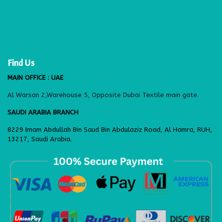
Find Us
MAIN OFFICE : UAE
Al Warsan 2,Warehouse 5, Opposite Dubai Textile main gate.
SAUDI ARABIA BRANCH
8229 Imam Abdullah Bin Saud Bin Abdulaziz Road, Al Hamra, RUH,
13217, Saudi Arabia.