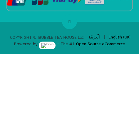
​
الْعَرَبيّة
|
English (UK)
COPYRIGHT © IBUBBLE TEA HOUSE LLC
Powered by
- The #1
Open Source eCommerce