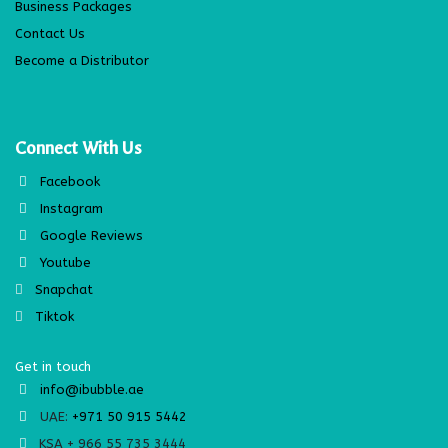
Business Packages
Contact Us
Become a Distributor
Connect With Us
Facebook
Instagram
Google Reviews
Youtube
Snapchat
Tiktok
Get in touch
info@ibubble.ae
UAE:
+971 50 915 5442
KSA + 966 55 735 3444