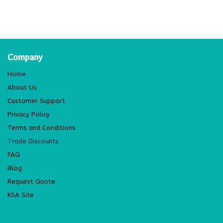
Company
Home
About Us
Customer Support
Privacy Policy
Terms and Conditions
Trade Discounts
FAQ
Blog
Request Quote
KSA Site