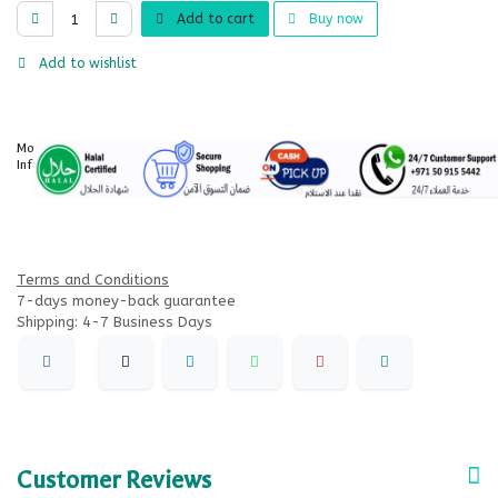
Add to cart
Buy now
Add to wishlist
More
Information
Terms and Conditions
7-days money-back guarantee
Shipping: 4-7 Business Days
Customer Reviews