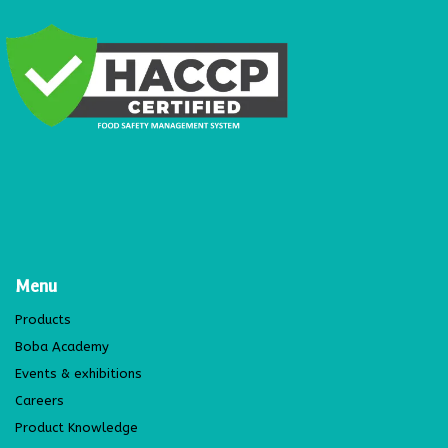
Menu
Products
Boba Academy
Events & exhibitions
Careers
Product Knowledge