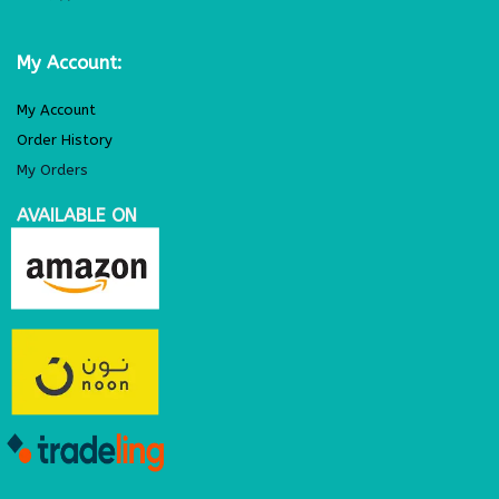
My Account:
My Account
Order History
My Orders
AVAILABLE ON