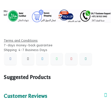
More
Information
Terms and Conditions
7-days money-back guarantee
Shipping: 4-7 Business Days
Suggested Products
Customer Reviews