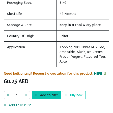
Packaging Spec.
3 KG
Shelf Life
24 Months
Storage & Care
Keep in a cool & dry place
Country Of Origin
China
Application
Topping for Bubble Milk Tea,
Smoothie, Slush, Ice Cream,
Frozen Yogurt, Flavored Tea,
Juice
Need bulk pricing? Request a quotation for this product.
HERE
60.25
AED
Add to cart
Buy now
Add to wishlist