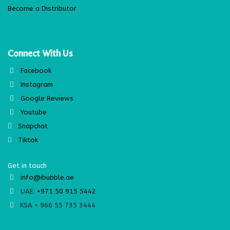
Become a Distributor
Connect With Us
Facebook
Instagram
Google Reviews
Youtube
Snapchat
Tiktok
Get in touch
info@ibubble.ae
UAE:
+971 50 915 5442
KSA + 966 55 735 3444