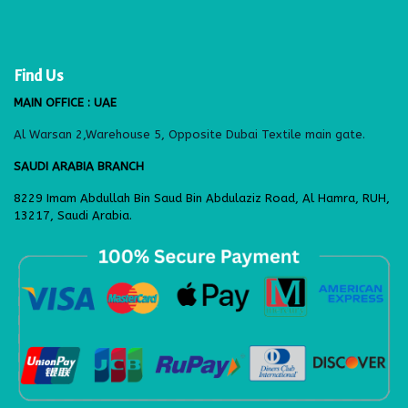
Find Us
MAIN OFFICE : UAE
Al Warsan 2,Warehouse 5, Opposite Dubai Textile main gate.
SAUDI ARABIA BRANCH
8229 Imam Abdullah Bin Saud Bin Abdulaziz Road, Al Hamra, RUH,
13217, Saudi Arabia.