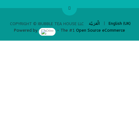
​
الْعَرَبيّة
|
English (UK)
COPYRIGHT © IBUBBLE TEA HOUSE LLC
Powered by
- The #1
Open Source eCommerce