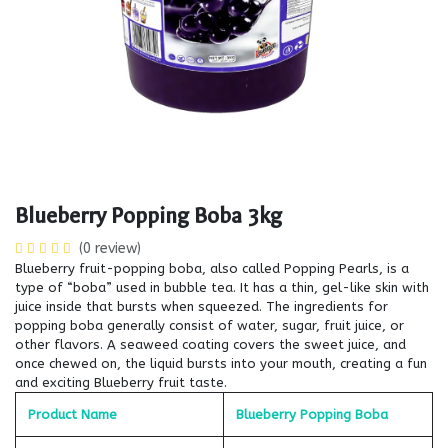
Blueberry Popping Boba 3kg
(0 review)
Blueberry fruit-popping boba, also called Popping Pearls, is a
type of “boba” used in bubble tea. It has a thin, gel-like skin with
juice inside that bursts when squeezed. The ingredients for
popping boba generally consist of water, sugar, fruit juice, or
other flavors. A seaweed coating covers the sweet juice, and
once chewed on, the liquid bursts into your mouth, creating a fun
and exciting Blueberry fruit taste.
Product Name
Blueberry Popping Boba