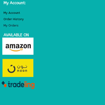
My Account:
My Account
Order History
My Orders
AVAILABLE ON