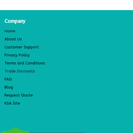
Company
Home
About Us
Customer Support
Privacy Policy
Terms and Conditions
Trade Discounts
FAQ
Blog
Request Quote
KSA Site