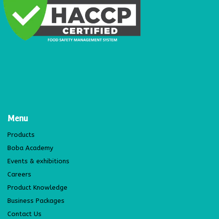
Menu
Products
Boba Academy
Events & exhibitions
Careers
Product Knowledge
Business Packages
Contact Us