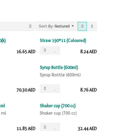
Sort By:
Featured
0(k)
Straw 190*11 (Coloured)
16.65
AED
8.24
AED
Syrup Bottle (600ml)
Syrup Bottle (600ml)
70.30
AED
8.76
AED
 ml
Shaker cup (700 cc)
0 ml
Shaker cup (700 cc)
11.85
AED
32.44
AED