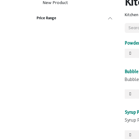
Ki
New Product
Kitchen
Price Range
Powder
Sale
Bubble
Bubble
Syrup 
Syrup