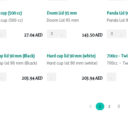
Sale
Sale
cup (500 cc)
Doom Lid 95 mm
Panda Lid 
 cup (500 cc)
Doom Lid 95 mm
Panda Lid
27.04
AED
143.50
AED
Sale
Sale
p lid 90 mm (Black)
Hard cup lid 90 mm (white)
700cc - Twi
up lid 90 mm (Black)
Hard cup lid 90 mm (white)
700cc - Tw
203.94
AED
203.94
AED
1
2