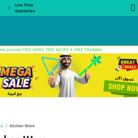
Low Price
Guarantee
About Us
Products
Product Knowledge
Boba Academy
Even
ovide FREE DEMO, FREE RECIPE & FREE TRAINING.
ts
Kitchen Ware