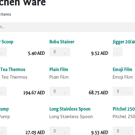
tchen Ware
 Items
 Scoop
Boba Stainer
Jigger 20/4
5.40
AED
9.52
AED
Sale
Sale
 Tea Thermos
Plain Film
Emoji Film
 Tea Thermos
Plain Film
Emoji Film
194.67
AED
68.75
AED
Pump
Long Stainless Spoon
Pitchel 250
 Pump
Long Stainless Spoon
Pitchel 25
27.03
AED
9.53
AED