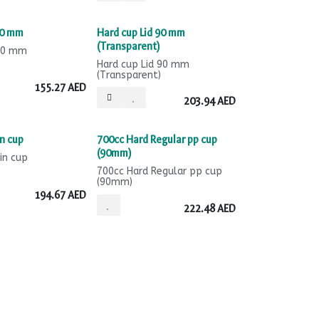
Sale
90 mm
Hard cup Lid 90 mm
(Transparent)
 90 mm
Hard cup Lid 90 mm
(Transparent)
155.27
AED
203.94
AED
Sale
n cup
700cc Hard Regular pp cup
(90mm)
in cup
700cc Hard Regular pp cup
(90mm)
194.67
AED
222.48
AED