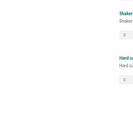
Shaker 
Shaker
Sale
Hard cu
Hard c