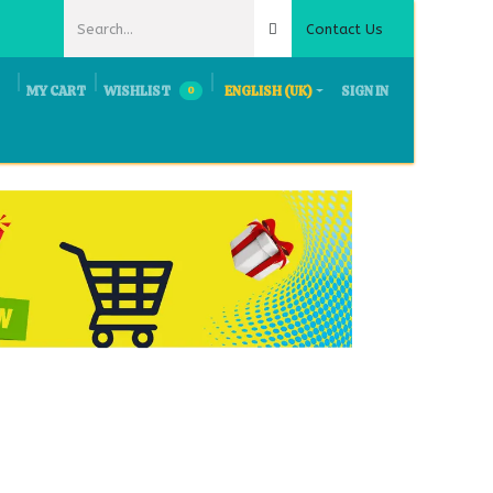
Contact Us
MY CART
WISHLIST
ENGLISH (UK)
SIGN IN
0
ts & Exhibition
Request Quote
Careers
Contact Us