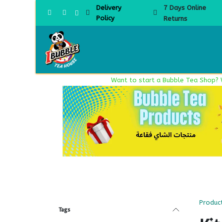
Skip to Content
Delivery
7 Days Online
Policy
Returns
Home
Want to start a Bubble Tea Shop? We pr
Produc
Tags